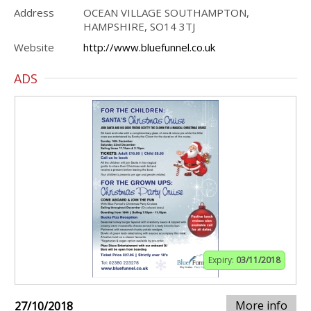
Address
OCEAN VILLAGE SOUTHAMPTON,
HAMPSHIRE, SO14 3TJ
Website
http://www.bluefunnel.co.uk
ADS
Expiry:
03/11/2018
More info
27/10/2018