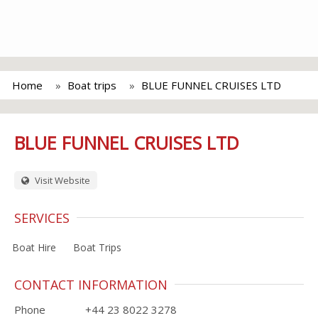
Home
Boat trips
BLUE FUNNEL CRUISES LTD
BLUE FUNNEL CRUISES LTD
Visit Website
SERVICES
Boat Hire
Boat Trips
CONTACT INFORMATION
Phone
+44 23 8022 3278