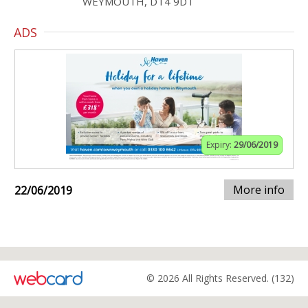
WEYMOUTH, DT4 9DT
ADS
Expiry:
29/06/2019
More info
22/06/2019
© 2026 All Rights Reserved. (132)