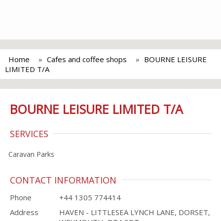
Home
Cafes and coffee shops
BOURNE LEISURE
LIMITED T/A
BOURNE LEISURE LIMITED T/A
SERVICES
Caravan Parks
CONTACT INFORMATION
Phone
+44 1305 774414
Address
HAVEN - LITTLESEA LYNCH LANE, DORSET,