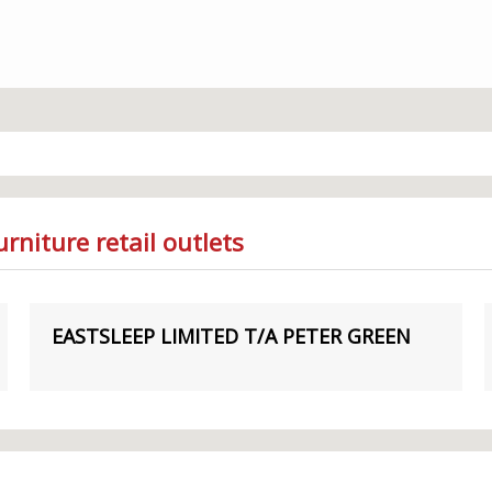
rniture retail outlets
EASTSLEEP LIMITED T/A PETER GREEN