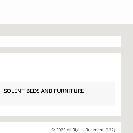
SOLENT BEDS AND FURNITURE
© 2026 All Rights Reserved. (132)