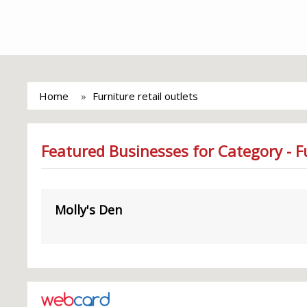
Home
Furniture retail outlets
Featured Businesses for Category - Fu
Molly's Den