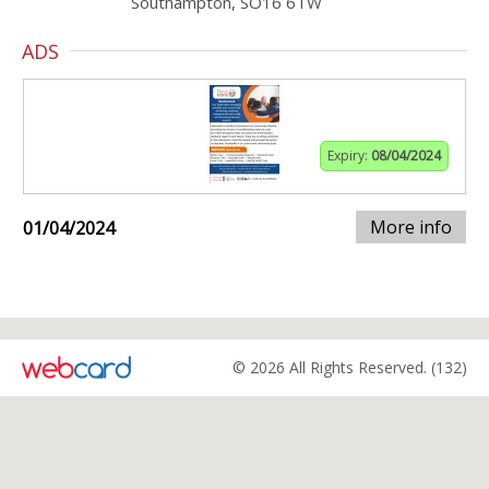
Southampton, SO16 6TW
ADS
Expiry:
08/04/2024
More info
01/04/2024
© 2026 All Rights Reserved. (132)