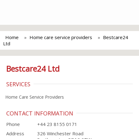
Home
Home care service providers
Bestcare24
Ltd
Bestcare24 Ltd
SERVICES
Home Care Service Providers
CONTACT INFORMATION
Phone
+44 23 8155 0171
Address
326 Winchester Road