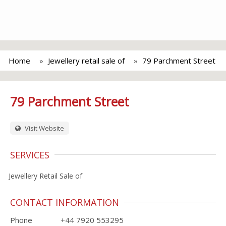
Home
Jewellery retail sale of
79 Parchment Street
79 Parchment Street
Visit Website
SERVICES
Jewellery Retail Sale of
CONTACT INFORMATION
Phone
+44 7920 553295