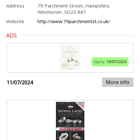
Address
79 Parchment Street, Hampshire,
Winchester, SO23 8AT
Website
http://www.79parchmentst.co.uk/
ADS
Expiry:
18/07/2024
More info
11/07/2024