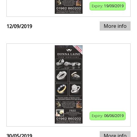
Expiry:
19/09/2019
More info
12/09/2019
Expiry:
06/06/2019
More info
30/05/2019