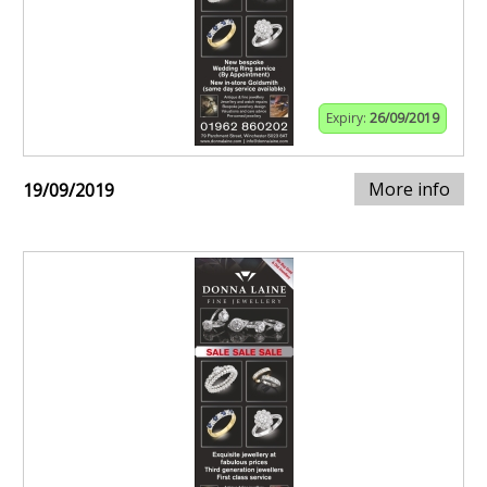
Expiry:
26/09/2019
More info
19/09/2019