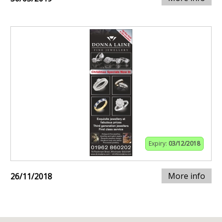
Expiry:
03/12/2018
More info
26/11/2018