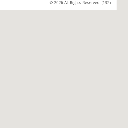
© 2026 All Rights Reserved. (132)