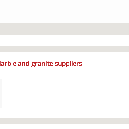
arble and granite suppliers