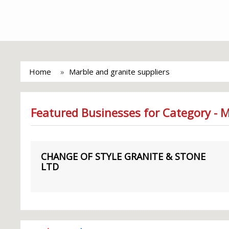
Home
Marble and granite suppliers
Featured Businesses for Category - M
CHANGE OF STYLE GRANITE & STONE
LTD