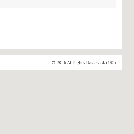
© 2026 All Rights Reserved. (132)