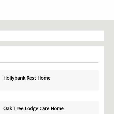
Hollybank Rest Home
Oak Tree Lodge Care Home