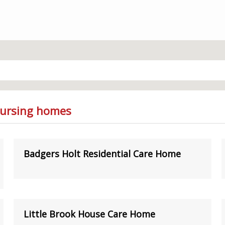
Nursing homes
Badgers Holt Residential Care Home
Little Brook House Care Home