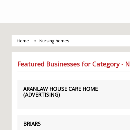
Home
Nursing homes
Featured Businesses for Category - 
ARANLAW HOUSE CARE HOME
(ADVERTISING)
BRIARS