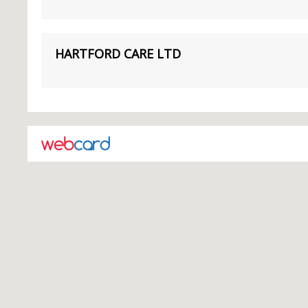
HARTFORD CARE LTD