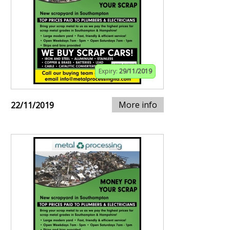
Expiry:
29/11/2019
More info
22/11/2019