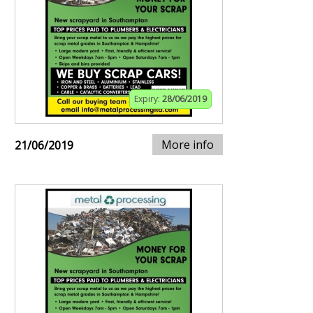
Expiry:
28/06/2019
More info
21/06/2019