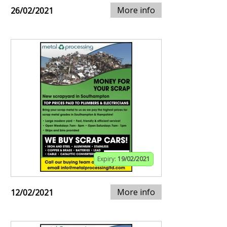
More info
26/02/2021
Expiry:
19/02/2021
More info
12/02/2021