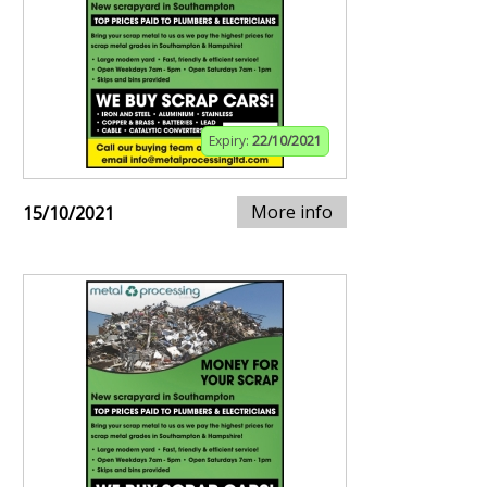
Expiry:
22/10/2021
More info
15/10/2021