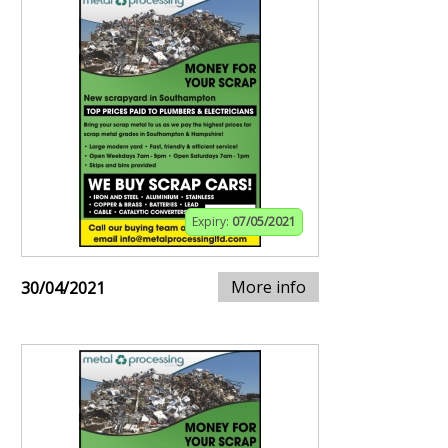
Expiry:
07/05/2021
More info
30/04/2021