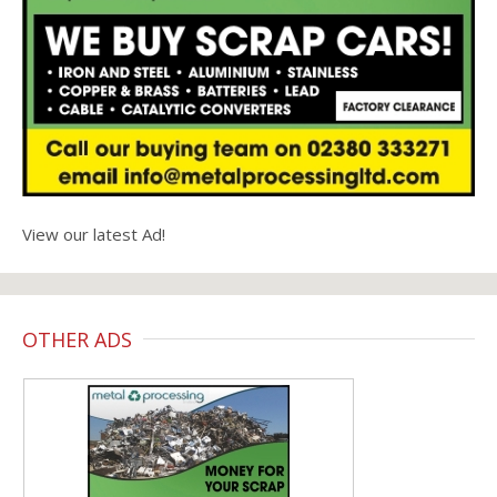
View our latest Ad!
OTHER ADS