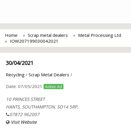
Home
Scrap metal dealers
Metal Processing Ltd
IOW207199030042021
30/04/2021
Recycling
/
Scrap Metal Dealers
/
Date:
07/05/2021
Active Ad
10 PRINCES STREET
HANTS, SOUTHAMPTON, SO14 5RP,
07872 962007
Visit Website