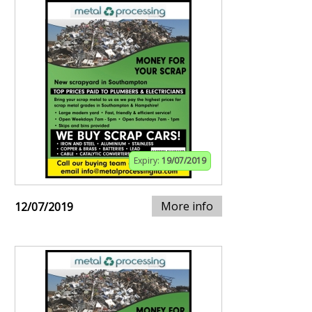
Expiry:
19/07/2019
More info
12/07/2019