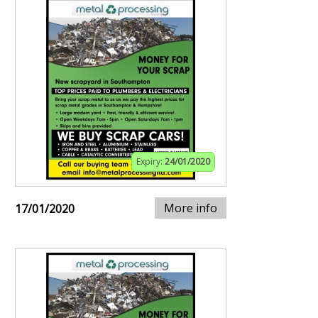
Expiry:
24/01/2020
More info
17/01/2020