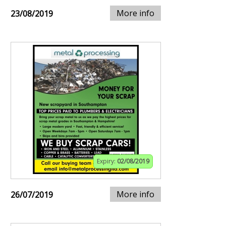
More info
23/08/2019
Expiry:
02/08/2019
More info
26/07/2019