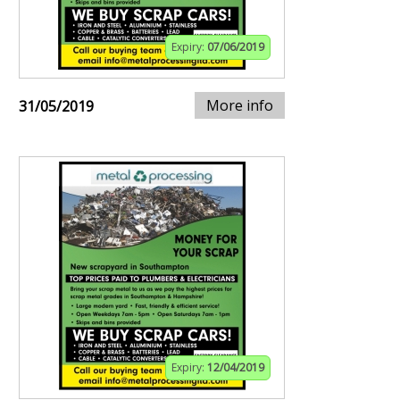
Expiry:
07/06/2019
More info
31/05/2019
Expiry:
12/04/2019