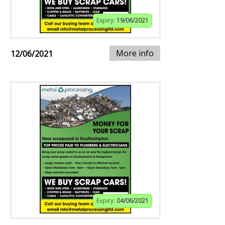
Expiry:
19/06/2021
More info
12/06/2021
Expiry:
04/06/2021