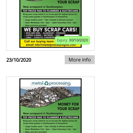
Expiry:
30/10/2020
More info
23/10/2020