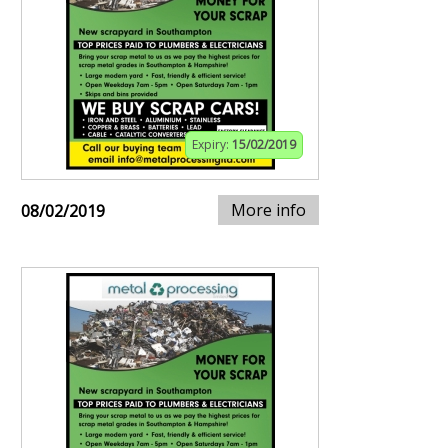
Expiry:
15/02/2019
More info
08/02/2019