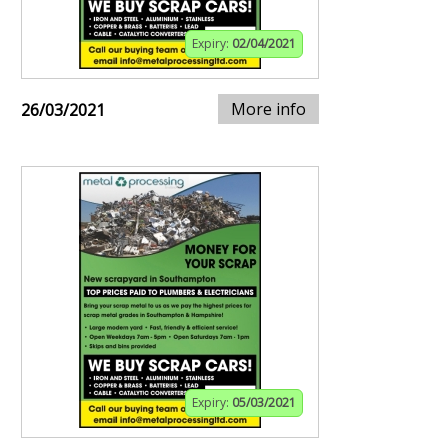
Expiry:
02/04/2021
More info
26/03/2021
Expiry:
05/03/2021