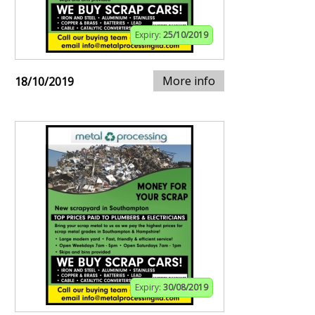
Expiry:
25/10/2019
More info
18/10/2019
Expiry:
30/08/2019