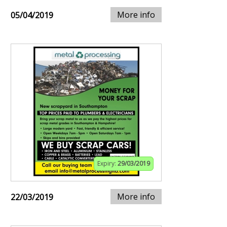
More info
05/04/2019
Expiry:
29/03/2019
More info
22/03/2019