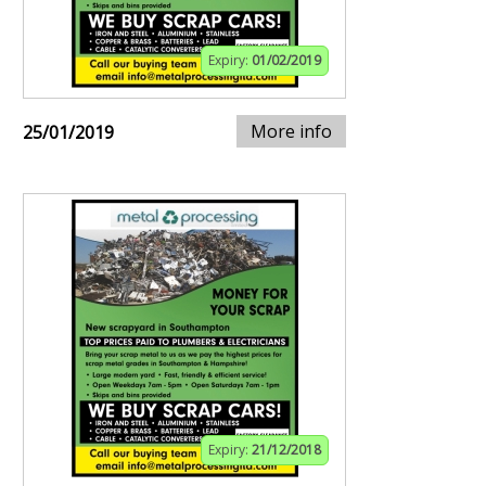
Expiry:
01/02/2019
More info
25/01/2019
Expiry:
21/12/2018