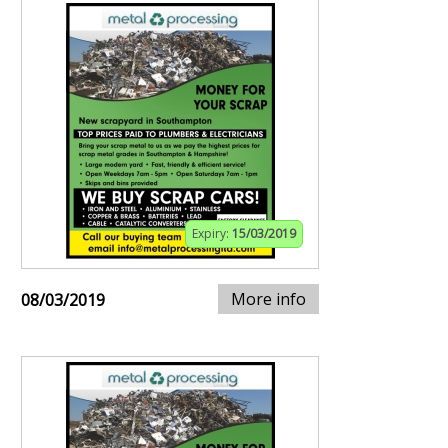
Expiry:
15/03/2019
More info
08/03/2019