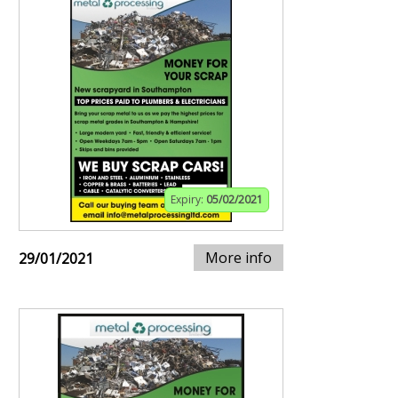
Expiry:
05/02/2021
More info
29/01/2021