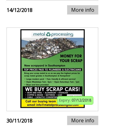
More info
14/12/2018
Expiry:
07/12/2018
More info
30/11/2018