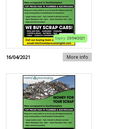
Expiry:
23/04/2021
More info
16/04/2021