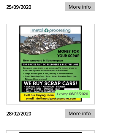
More info
25/09/2020
Expiry:
06/03/2020
More info
28/02/2020