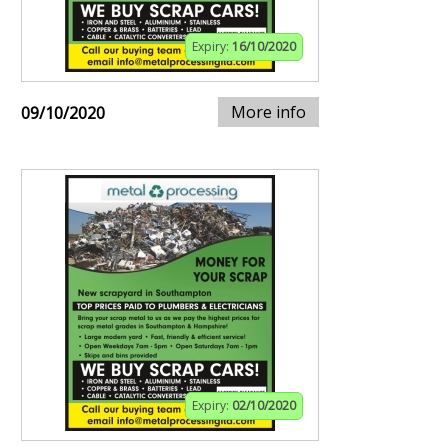
Expiry:
16/10/2020
More info
09/10/2020
Expiry:
02/10/2020