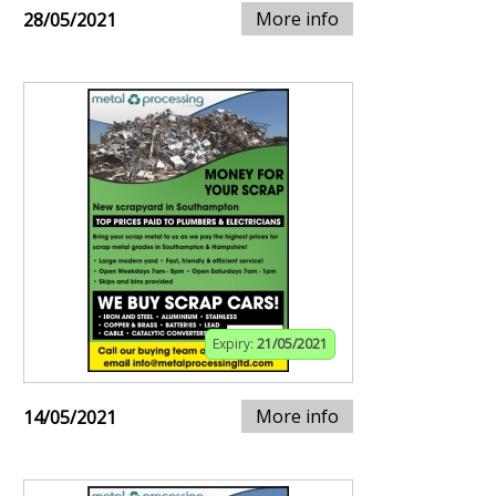
More info
28/05/2021
Expiry:
21/05/2021
More info
14/05/2021