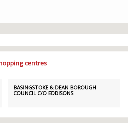
Shopping centres
BASINGSTOKE & DEAN BOROUGH
COUNCIL C/O EDDISONS