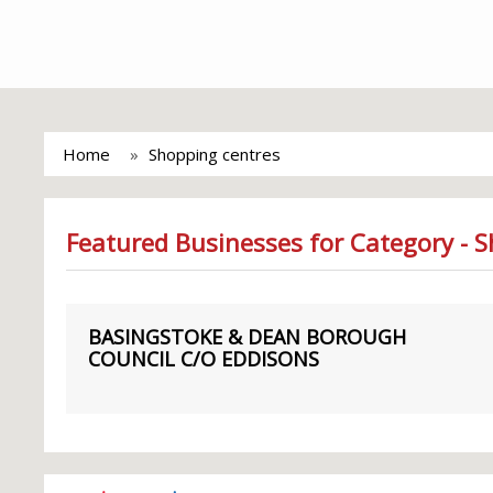
Home
Shopping centres
Featured Businesses for Category - 
BASINGSTOKE & DEAN BOROUGH
COUNCIL C/O EDDISONS