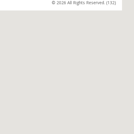
© 2026 All Rights Reserved. (132)