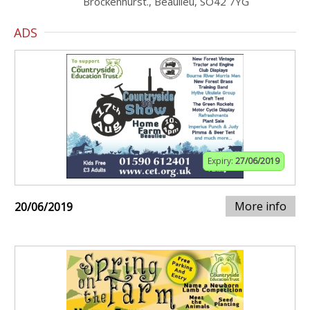
Brockenhurst., Beaulieu, SO42 7YG
ADS
Expiry:
27/06/2019
More info
20/06/2019