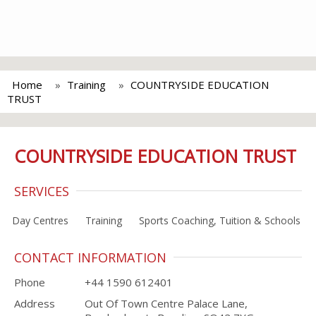
Home
Training
COUNTRYSIDE EDUCATION
TRUST
COUNTRYSIDE EDUCATION TRUST
SERVICES
Day Centres
Training
Sports Coaching, Tuition & Schools
CONTACT INFORMATION
Phone
+44 1590 612401
Address
Out Of Town Centre Palace Lane,