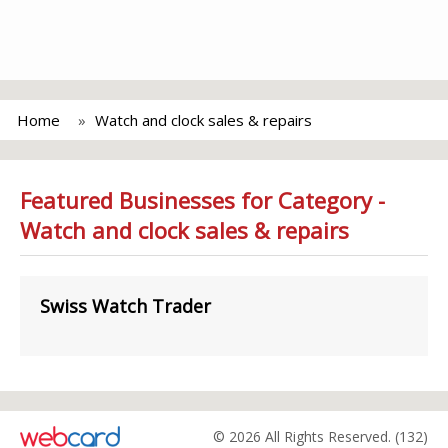
Home
Watch and clock sales & repairs
Featured Businesses for Category -
Watch and clock sales & repairs
Swiss Watch Trader
© 2026 All Rights Reserved. (132)