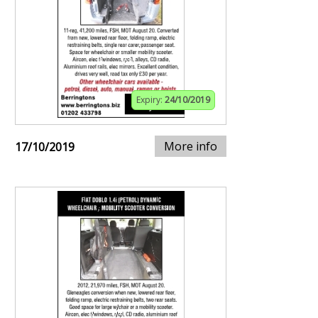
Expiry:
24/10/2019
More info
17/10/2019