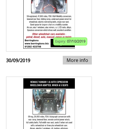
Expiry:
07/10/2019
More info
30/09/2019