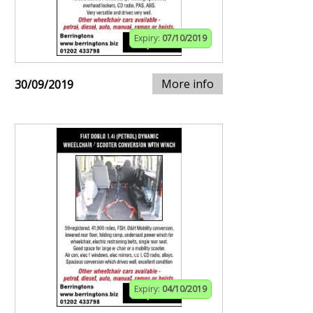
Expiry:
07/10/2019
More info
30/09/2019
Expiry:
04/10/2019