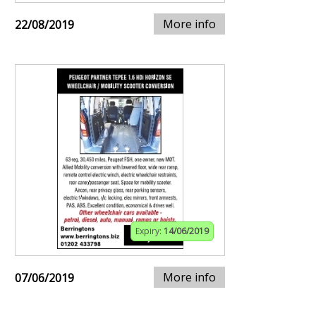
More info
22/08/2019
Expiry:
14/06/2019
More info
07/06/2019