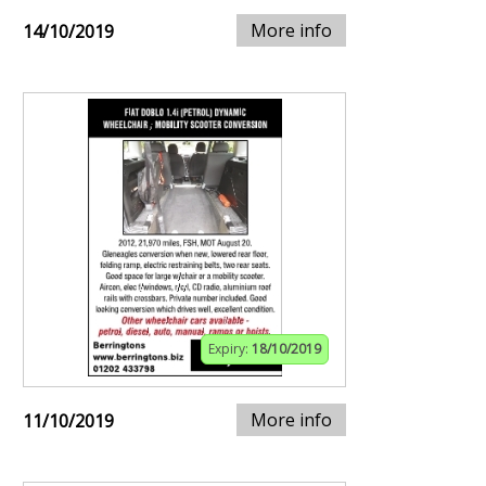
More info
14/10/2019
Expiry:
18/10/2019
More info
11/10/2019