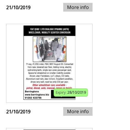
More info
21/10/2019
Expiry:
28/10/2019
More info
21/10/2019