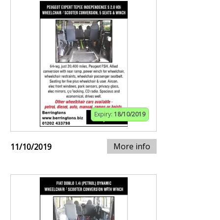
Expiry:
18/10/2019
More info
11/10/2019