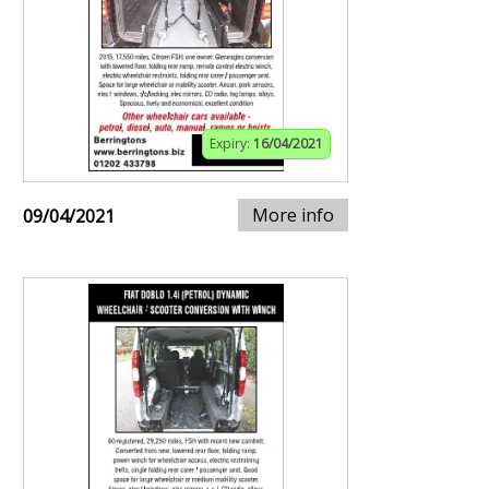
Expiry:
16/04/2021
More info
09/04/2021