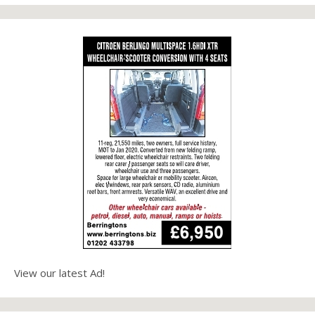
View our latest Ad!