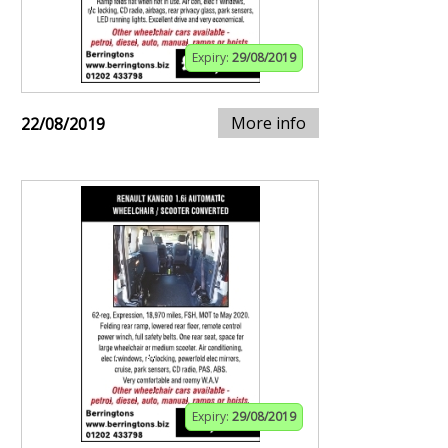
Expiry:
29/08/2019
More info
22/08/2019
Expiry:
29/08/2019