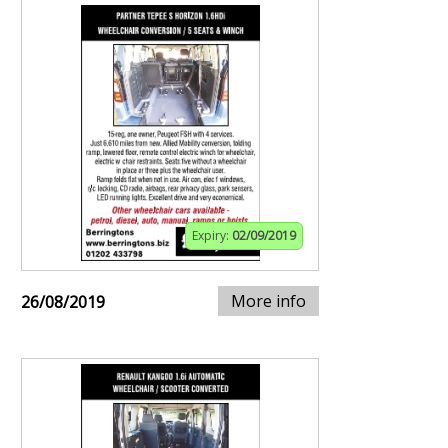
Expiry:
02/09/2019
More info
26/08/2019