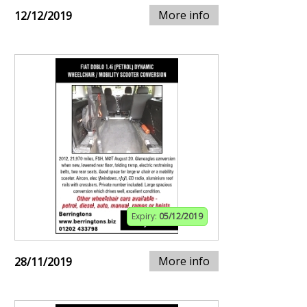
More info
12/12/2019
Expiry:
05/12/2019
More info
28/11/2019