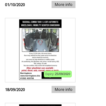
More info
01/10/2020
Expiry:
25/09/2020
More info
18/09/2020