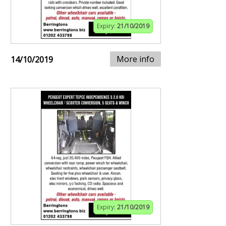
Expiry:
21/10/2019
More info
14/10/2019
Expiry:
21/10/2019