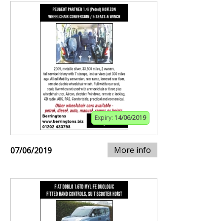
Expiry:
14/06/2019
More info
07/06/2019