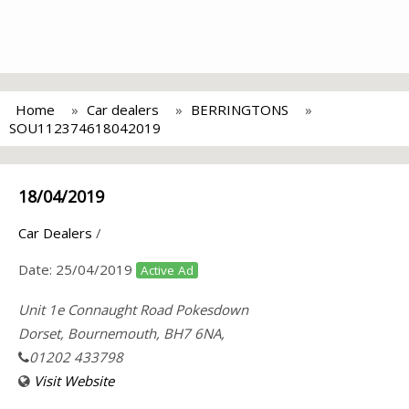
Home
Car dealers
BERRINGTONS
SOU112374618042019
18/04/2019
Car Dealers
/
Date:
25/04/2019
Active Ad
Unit 1e Connaught Road Pokesdown
Dorset, Bournemouth, BH7 6NA,
01202 433798
Visit Website