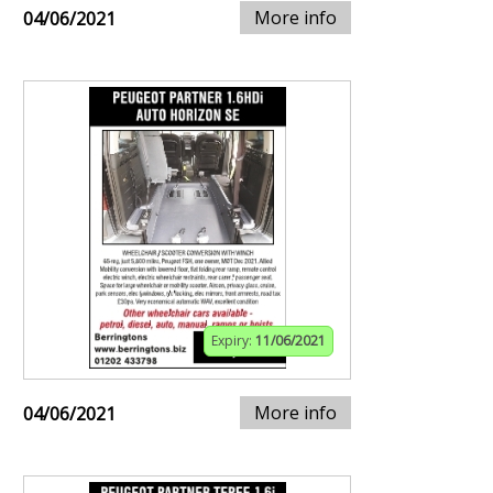
More info
04/06/2021
Expiry:
11/06/2021
More info
04/06/2021