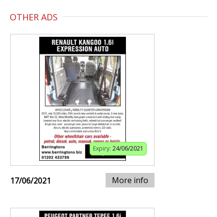
OTHER ADS
Expiry:
24/06/2021
More info
17/06/2021