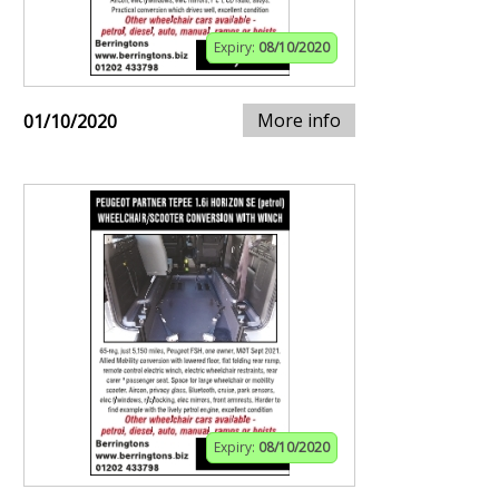
Expiry:
08/10/2020
More info
01/10/2020
Expiry:
08/10/2020