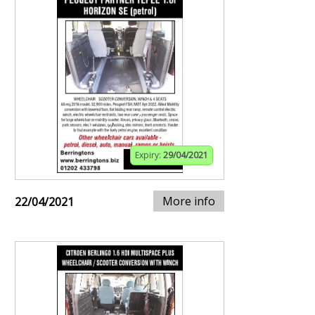
Expiry:
29/04/2021
More info
22/04/2021