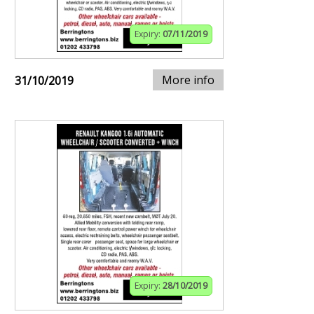
Expiry:
07/11/2019
More info
31/10/2019
Expiry:
28/10/2019