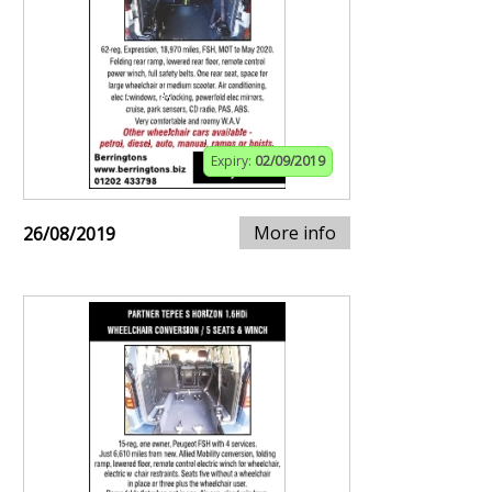
Expiry:
02/09/2019
More info
26/08/2019