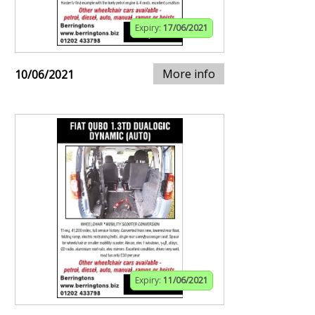
Expiry:
17/06/2021
More info
10/06/2021
Expiry:
11/06/2021