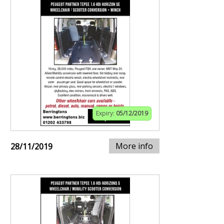
Expiry:
05/12/2019
More info
28/11/2019