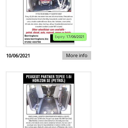
Expiry:
17/06/2021
More info
10/06/2021