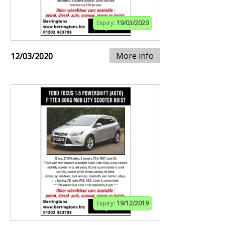
Expiry:
19/03/2020
More info
12/03/2020
Expiry:
19/12/2019