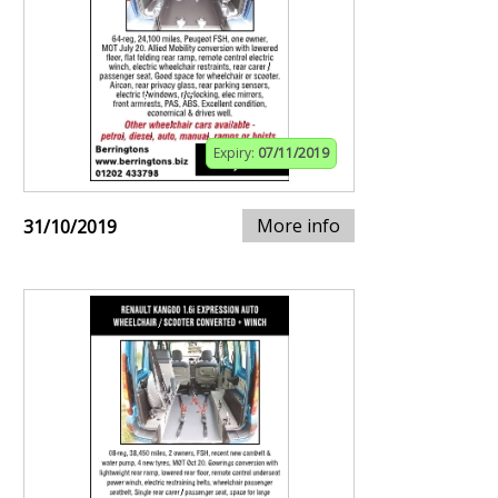
Expiry:
07/11/2019
More info
31/10/2019