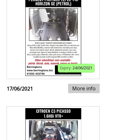
Expiry:
24/06/2021
More info
17/06/2021