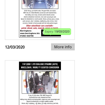
Expiry:
19/03/2020
More info
12/03/2020