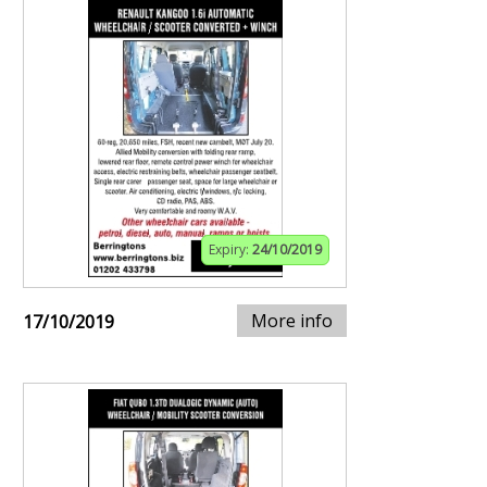
Expiry:
24/10/2019
More info
17/10/2019