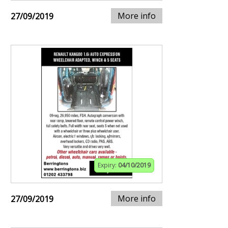
More info
27/09/2019
Expiry:
04/10/2019
More info
27/09/2019