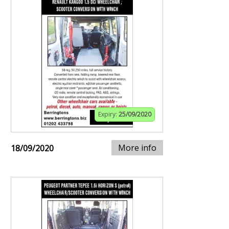
Expiry:
25/09/2020
More info
18/09/2020