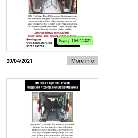
Expiry:
16/04/2021
More info
09/04/2021