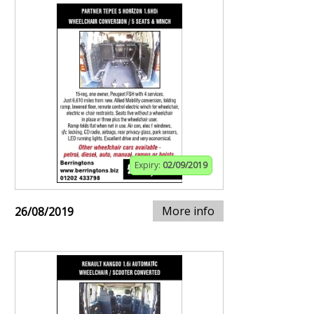
Expiry:
02/09/2019
More info
26/08/2019