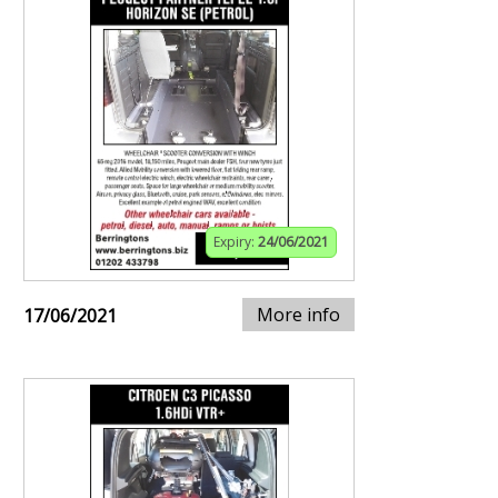
Expiry:
24/06/2021
More info
17/06/2021