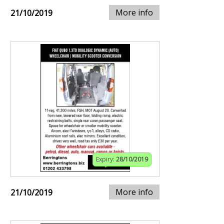
More info
21/10/2019
Expiry:
28/10/2019
More info
21/10/2019