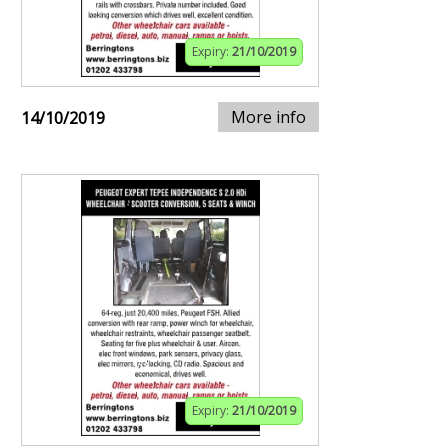
Expiry:
21/10/2019
More info
14/10/2019
Expiry:
21/10/2019