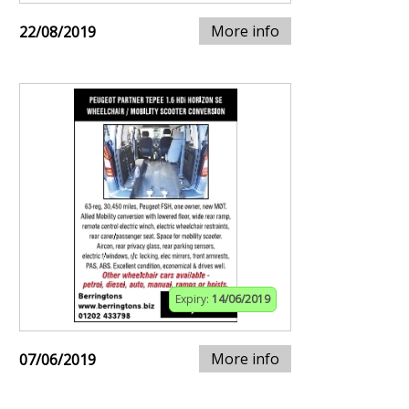
More info
22/08/2019
Expiry:
14/06/2019
More info
07/06/2019