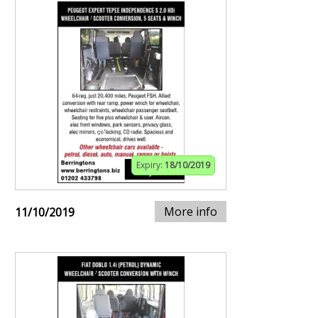
Expiry:
18/10/2019
More info
11/10/2019