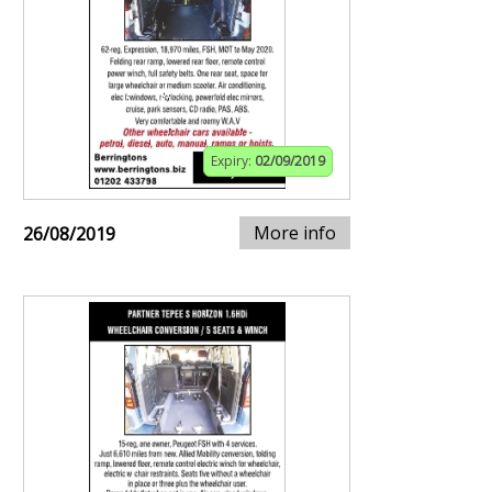
Expiry:
02/09/2019
More info
26/08/2019