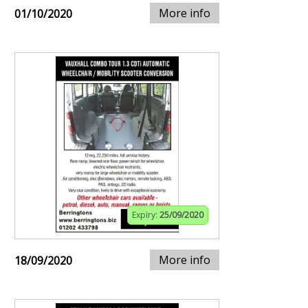
More info
01/10/2020
Expiry:
25/09/2020
More info
18/09/2020