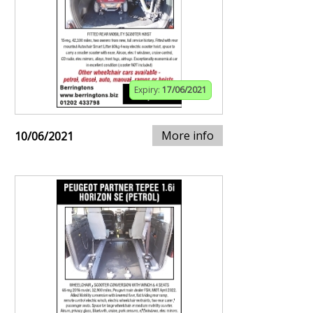
Expiry:
17/06/2021
More info
10/06/2021