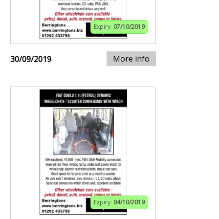
Expiry:
07/10/2019
More info
30/09/2019
Expiry:
04/10/2019