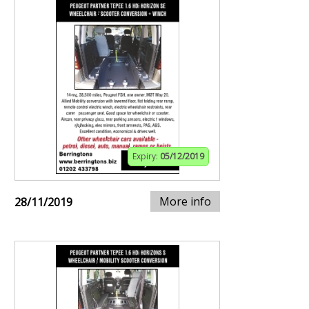
Expiry:
05/12/2019
More info
28/11/2019