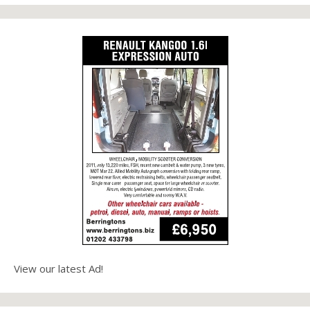
View our latest Ad!