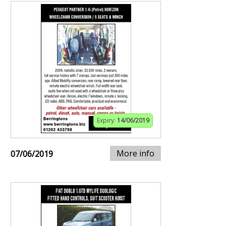
Expiry:
14/06/2019
More info
07/06/2019