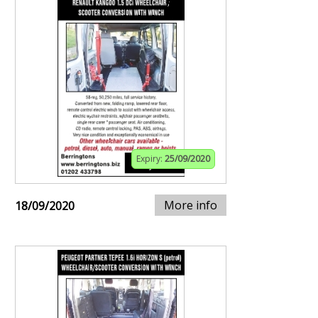
Expiry:
25/09/2020
More info
18/09/2020