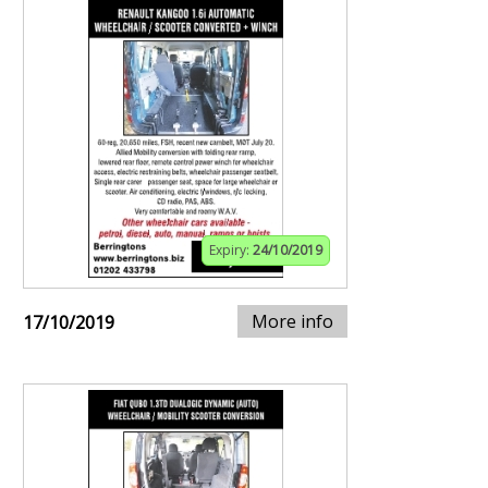
Expiry:
24/10/2019
More info
17/10/2019