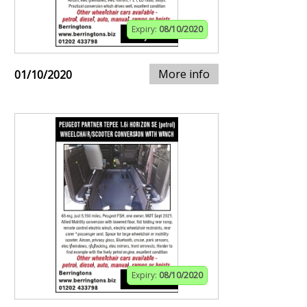
Expiry:
08/10/2020
More info
01/10/2020
Expiry:
08/10/2020