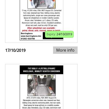
Expiry:
24/10/2019
More info
17/10/2019