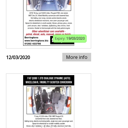
Expiry:
19/03/2020
More info
12/03/2020