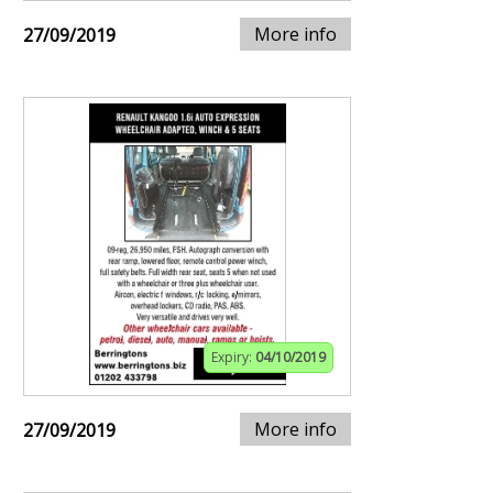
More info
27/09/2019
Expiry:
04/10/2019
More info
27/09/2019