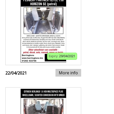
Expiry:
29/04/2021
More info
22/04/2021