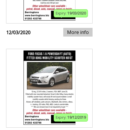
Expiry:
19/03/2020
More info
12/03/2020
Expiry:
19/12/2019