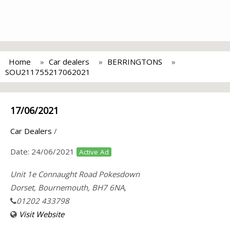
Home
Car dealers
BERRINGTONS
SOU211755217062021
17/06/2021
Car Dealers
/
Date:
24/06/2021
Active Ad
Unit 1e Connaught Road Pokesdown
Dorset, Bournemouth, BH7 6NA,
01202 433798
Visit Website