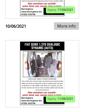
Expiry:
17/06/2021
More info
10/06/2021
Expiry:
11/06/2021