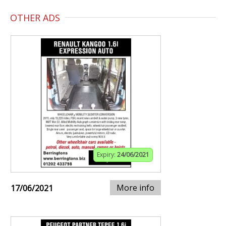
OTHER ADS
Expiry:
24/06/2021
More info
17/06/2021