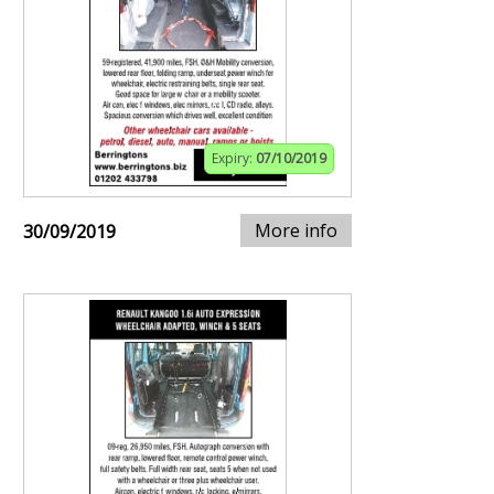
Expiry:
07/10/2019
More info
30/09/2019