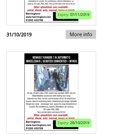
Expiry:
07/11/2019
More info
31/10/2019
Expiry:
28/10/2019