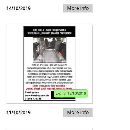
More info
14/10/2019
Expiry:
18/10/2019
More info
11/10/2019