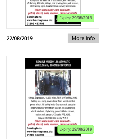
Expiry:
29/08/2019
More info
22/08/2019
Expiry:
29/08/2019