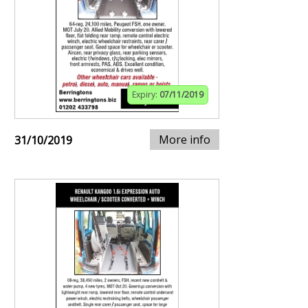
Expiry:
07/11/2019
More info
31/10/2019