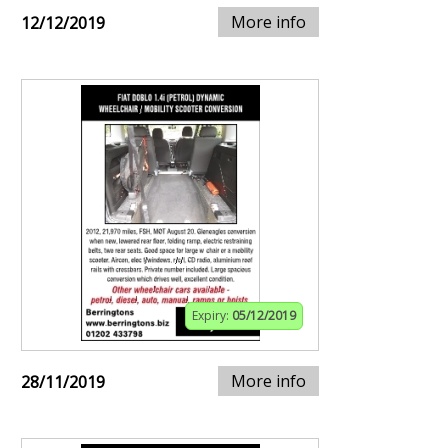
More info
12/12/2019
Expiry:
05/12/2019
More info
28/11/2019