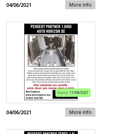
More info
04/06/2021
Expiry:
11/06/2021
More info
04/06/2021