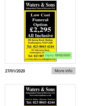
Expiry:
03/02/2020
More info
27/01/2020