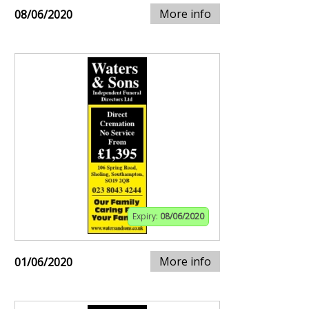
More info
08/06/2020
Expiry:
08/06/2020
More info
01/06/2020