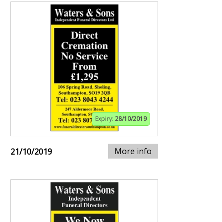
Expiry:
28/10/2019
More info
21/10/2019