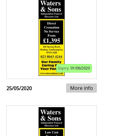
Expiry:
01/06/2020
More info
25/05/2020