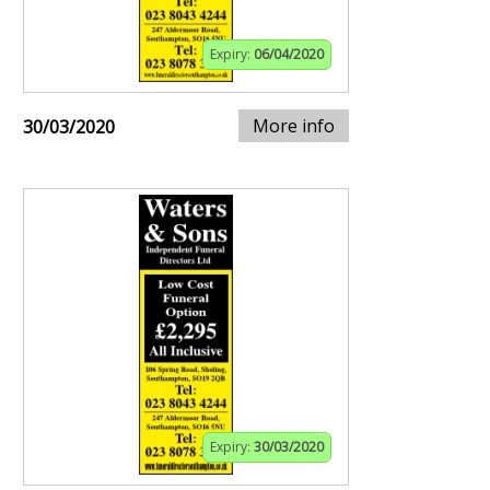
Expiry:
06/04/2020
More info
30/03/2020
Expiry:
30/03/2020