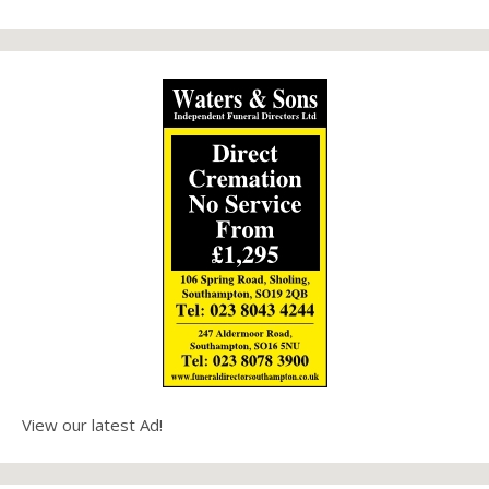
View our latest Ad!