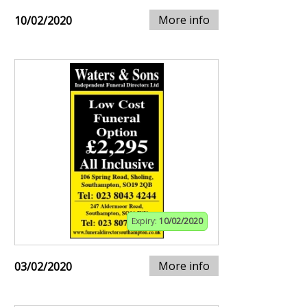
More info
10/02/2020
Expiry:
10/02/2020
More info
03/02/2020