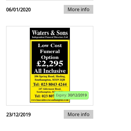
More info
06/01/2020
Expiry:
30/12/2019
More info
23/12/2019