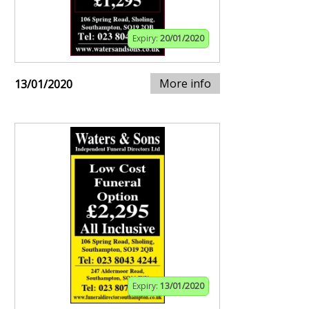
Expiry:
20/01/2020
More info
13/01/2020
Expiry:
13/01/2020