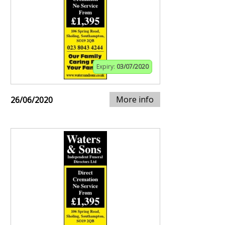
Expiry:
03/07/2020
More info
26/06/2020