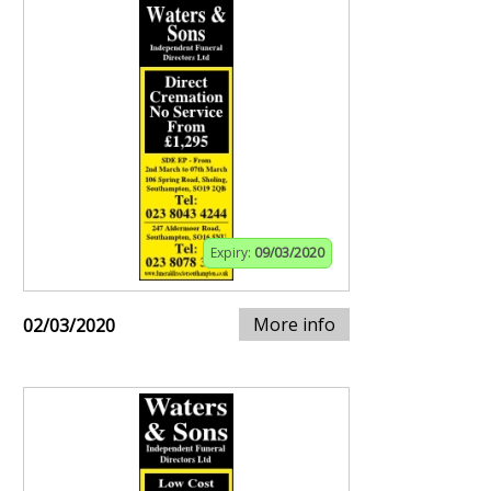
Expiry:
09/03/2020
More info
02/03/2020