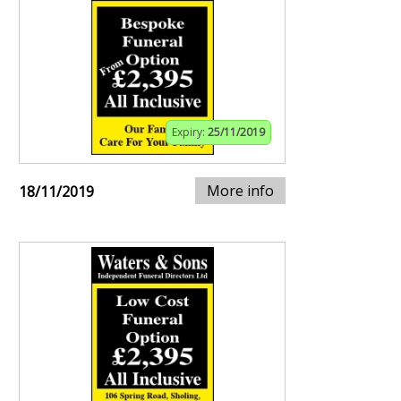
Expiry:
25/11/2019
More info
18/11/2019