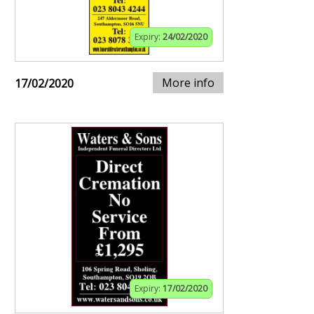
Expiry:
24/02/2020
More info
17/02/2020
Expiry:
17/02/2020