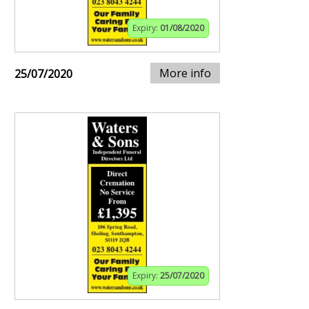
Expiry:
01/08/2020
More info
25/07/2020
Expiry:
25/07/2020