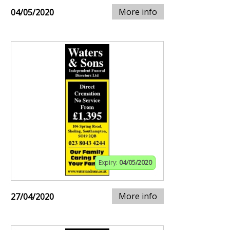
More info
04/05/2020
Expiry:
04/05/2020
More info
27/04/2020