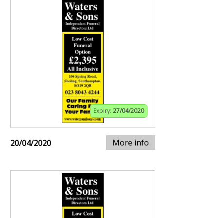
Expiry:
27/04/2020
More info
20/04/2020