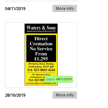
More info
04/11/2019
Expiry:
04/11/2019
More info
28/10/2019