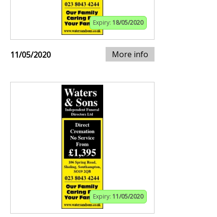
Expiry:
18/05/2020
More info
11/05/2020
Expiry:
11/05/2020