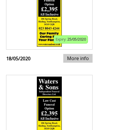
Expiry:
25/05/2020
More info
18/05/2020