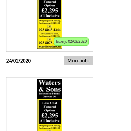
Expiry:
02/03/2020
More info
24/02/2020