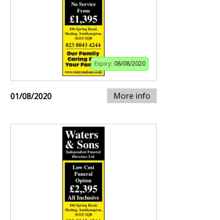
Expiry:
08/08/2020
More info
01/08/2020