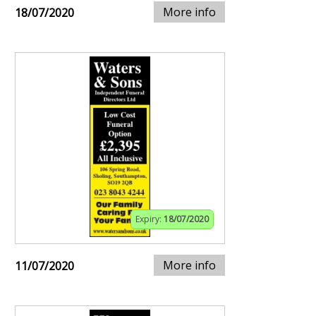
More info
18/07/2020
Expiry:
18/07/2020
More info
11/07/2020