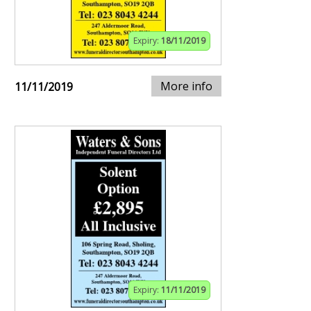
Expiry:
18/11/2019
More info
11/11/2019
Expiry:
11/11/2019