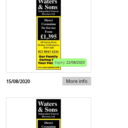
Expiry:
22/08/2020
More info
15/08/2020