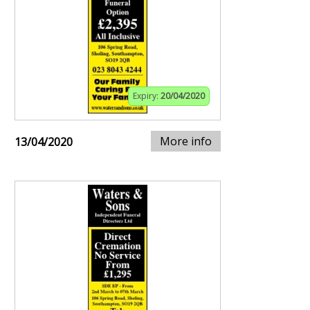
Expiry:
20/04/2020
More info
13/04/2020