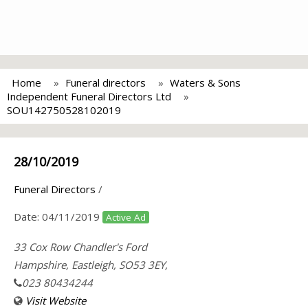
Home
Funeral directors
Waters & Sons
Independent Funeral Directors Ltd
SOU142750528102019
28/10/2019
Funeral Directors
/
Date:
04/11/2019
Active Ad
33 Cox Row Chandler's Ford
Hampshire, Eastleigh, SO53 3EY,
023 80434244
Visit Website