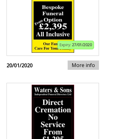
Expiry:
27/01/2020
More info
20/01/2020