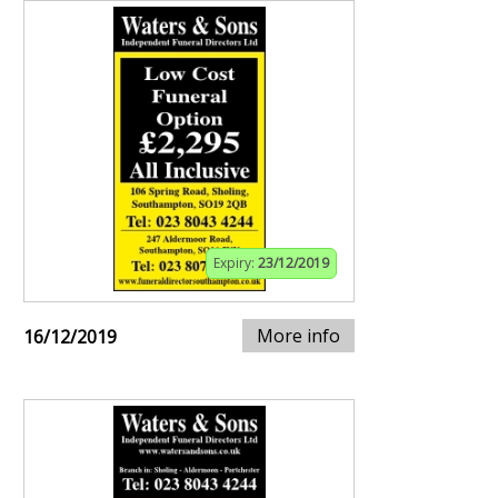
Expiry:
23/12/2019
More info
16/12/2019