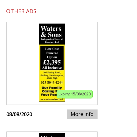
OTHER ADS
Expiry:
15/08/2020
More info
08/08/2020