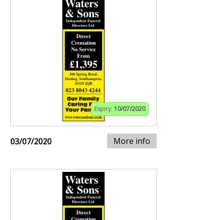
Expiry:
10/07/2020
More info
03/07/2020