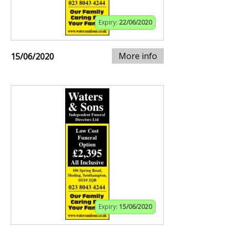
Expiry:
22/06/2020
More info
15/06/2020
Expiry:
15/06/2020