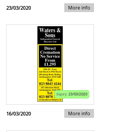
More info
23/03/2020
Expiry:
23/03/2020
More info
16/03/2020