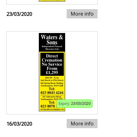
More info
23/03/2020
Expiry:
23/03/2020
More info
16/03/2020