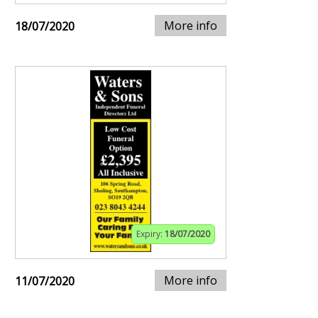
More info
18/07/2020
Expiry:
18/07/2020
More info
11/07/2020