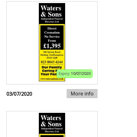
Expiry:
10/07/2020
More info
03/07/2020