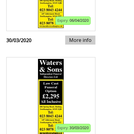
Expiry:
06/04/2020
More info
30/03/2020
Expiry:
30/03/2020