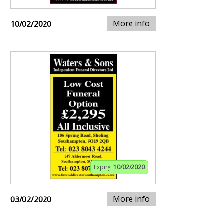
More info
10/02/2020
Expiry:
10/02/2020
More info
03/02/2020