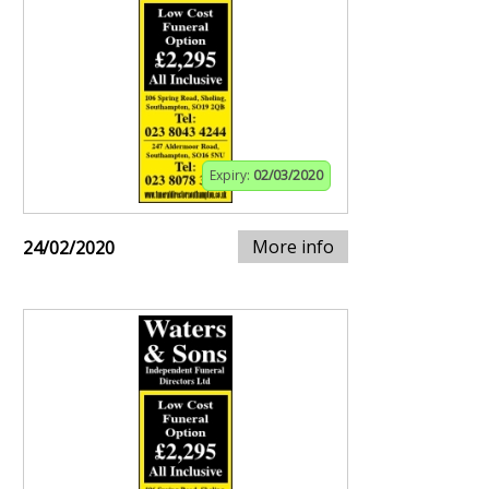
Expiry:
02/03/2020
More info
24/02/2020