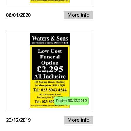
More info
06/01/2020
Expiry:
30/12/2019
More info
23/12/2019