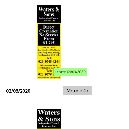
Expiry:
09/03/2020
More info
02/03/2020