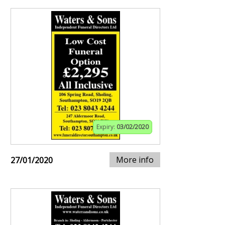
Expiry:
03/02/2020
More info
27/01/2020