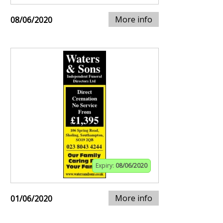
More info
08/06/2020
Expiry:
08/06/2020
More info
01/06/2020