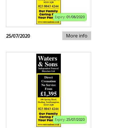
Expiry:
01/08/2020
More info
25/07/2020
Expiry:
25/07/2020