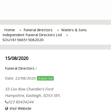
Home
Funeral directors
Waters & Sons
Independent Funeral Directors Ltd
SOU181566515082020
15/08/2020
Funeral Directors
/
Date:
22/08/2020
Active Ad
33 Cox Row Chandler's Ford
Hampshire, Eastleigh, SO53 3EY,
023 80434244
Visit Website