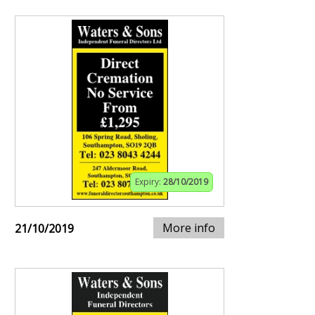
Expiry:
28/10/2019
More info
21/10/2019