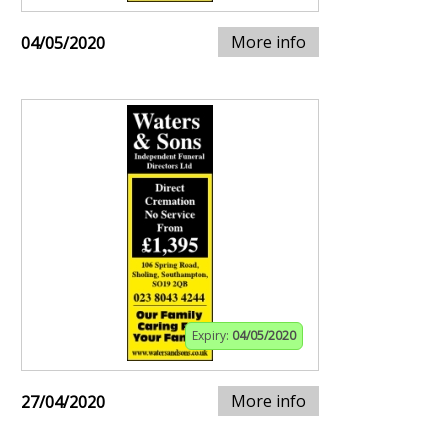
More info
04/05/2020
Expiry:
04/05/2020
More info
27/04/2020