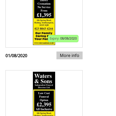
Expiry:
08/08/2020
More info
01/08/2020