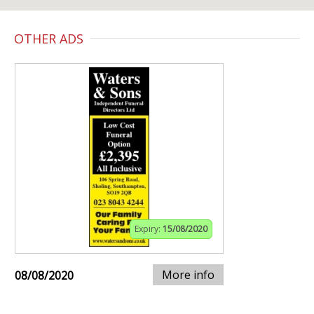
OTHER ADS
Expiry:
15/08/2020
More info
08/08/2020