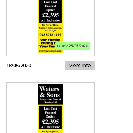
Expiry:
25/05/2020
More info
18/05/2020