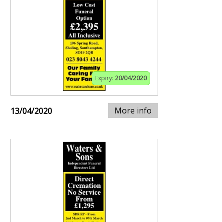
Expiry:
20/04/2020
More info
13/04/2020