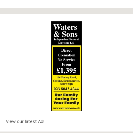
View our latest Ad!