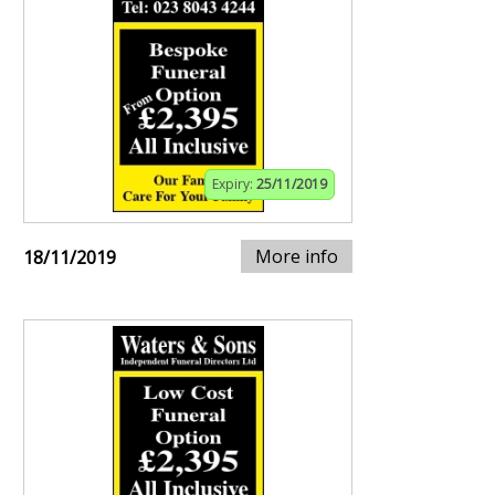
Expiry:
25/11/2019
More info
18/11/2019