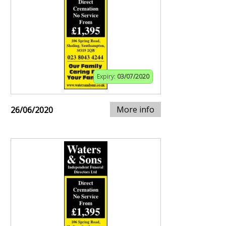
Expiry:
03/07/2020
More info
26/06/2020