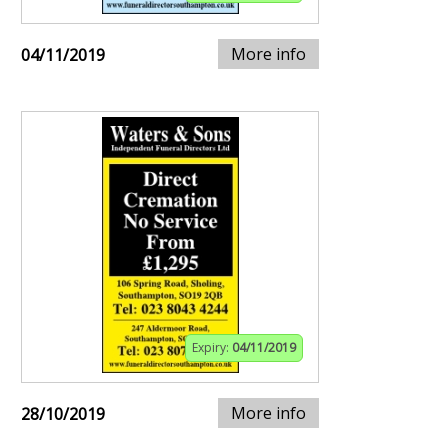
More info
04/11/2019
Expiry:
04/11/2019
More info
28/10/2019