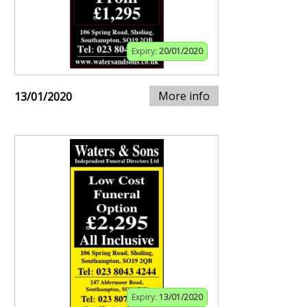
Expiry:
20/01/2020
More info
13/01/2020
Expiry:
13/01/2020