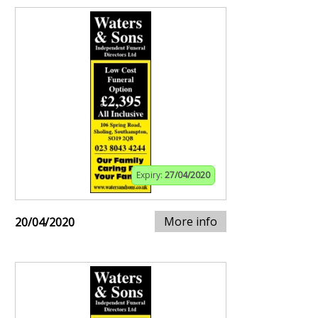
Expiry:
27/04/2020
More info
20/04/2020