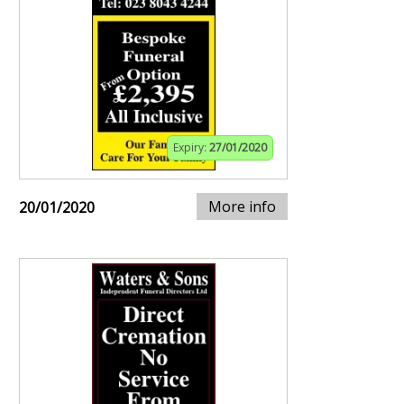
Expiry:
27/01/2020
More info
20/01/2020