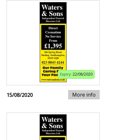
Expiry:
22/08/2020
More info
15/08/2020