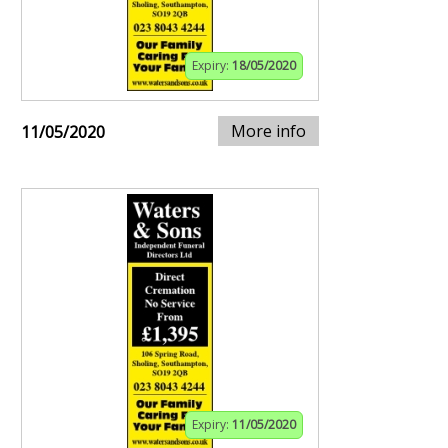
Expiry:
18/05/2020
More info
11/05/2020
Expiry:
11/05/2020