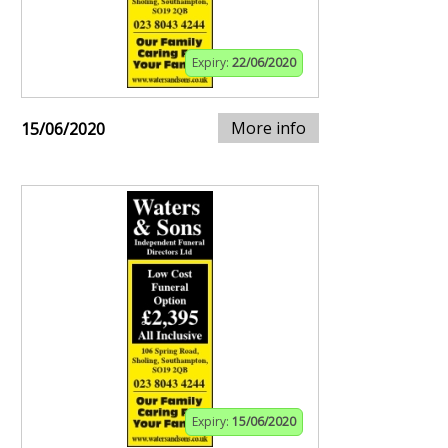
Expiry:
22/06/2020
More info
15/06/2020
Expiry:
15/06/2020