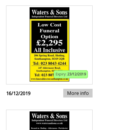
Expiry:
23/12/2019
More info
16/12/2019