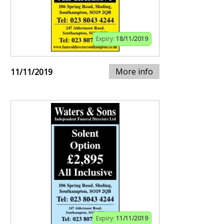
Expiry:
18/11/2019
More info
11/11/2019
Expiry:
11/11/2019