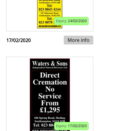
Expiry:
24/02/2020
More info
17/02/2020
Expiry:
17/02/2020