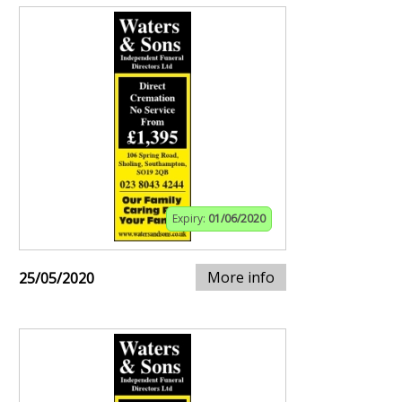
Expiry:
01/06/2020
More info
25/05/2020