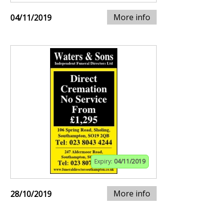
More info
04/11/2019
Expiry:
04/11/2019
More info
28/10/2019