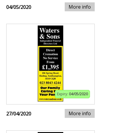
More info
04/05/2020
Expiry:
04/05/2020
More info
27/04/2020