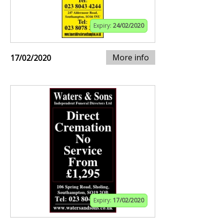
Expiry:
24/02/2020
More info
17/02/2020
Expiry:
17/02/2020