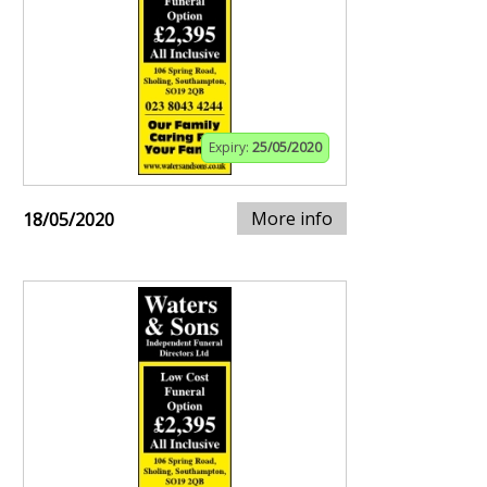
Expiry:
25/05/2020
More info
18/05/2020