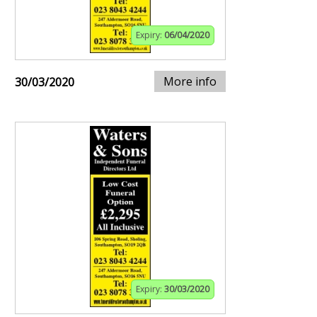
Expiry:
06/04/2020
More info
30/03/2020
Expiry:
30/03/2020