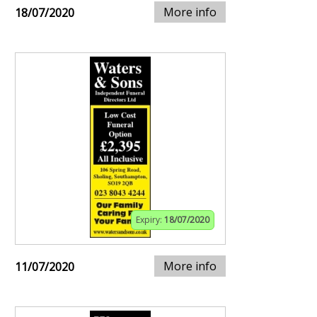
More info
18/07/2020
Expiry:
18/07/2020
More info
11/07/2020