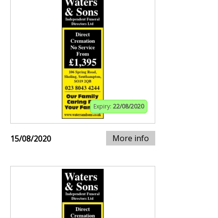
Expiry:
22/08/2020
More info
15/08/2020