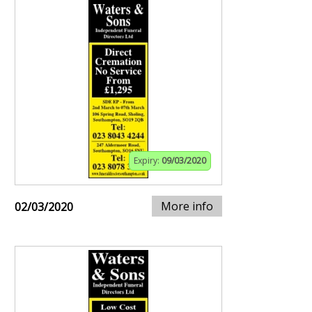
Expiry:
09/03/2020
More info
02/03/2020