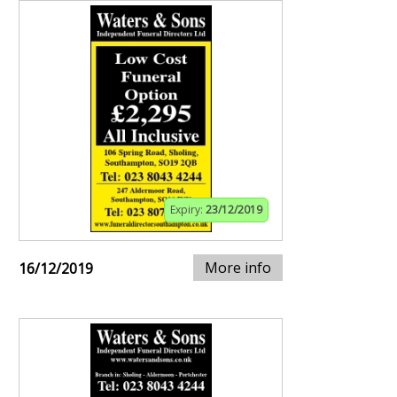
Expiry:
23/12/2019
More info
16/12/2019