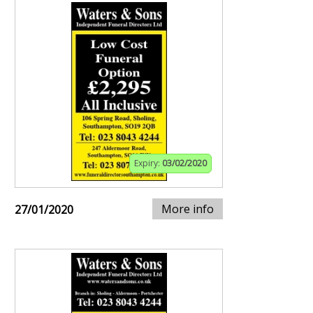
Expiry:
03/02/2020
More info
27/01/2020