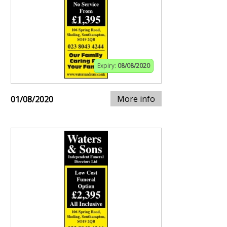
Expiry:
08/08/2020
More info
01/08/2020