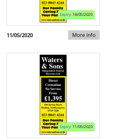
Expiry:
18/05/2020
More info
11/05/2020
Expiry:
11/05/2020