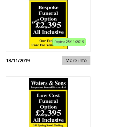
Expiry:
25/11/2019
More info
18/11/2019