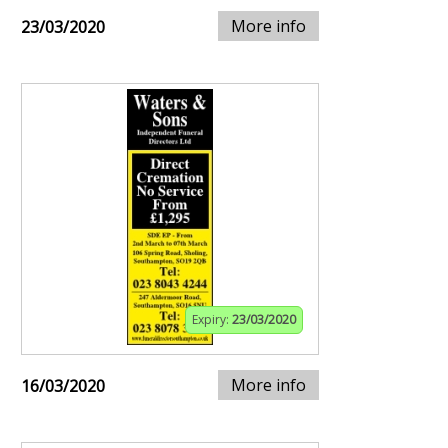
More info
23/03/2020
Expiry:
23/03/2020
More info
16/03/2020