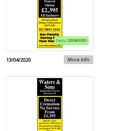
Expiry:
20/04/2020
More info
13/04/2020