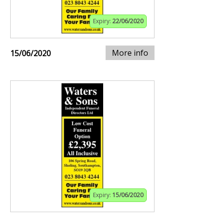
Expiry:
22/06/2020
More info
15/06/2020
Expiry:
15/06/2020