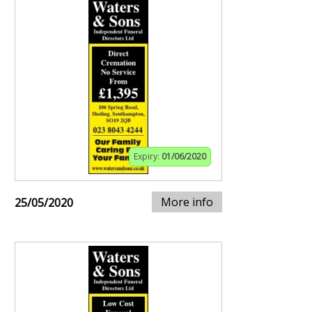
Expiry:
01/06/2020
More info
25/05/2020