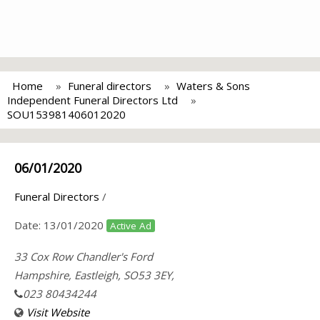
Home
Funeral directors
Waters & Sons
Independent Funeral Directors Ltd
SOU153981406012020
06/01/2020
Funeral Directors
/
Date:
13/01/2020
Active Ad
33 Cox Row Chandler's Ford
Hampshire, Eastleigh, SO53 3EY,
023 80434244
Visit Website