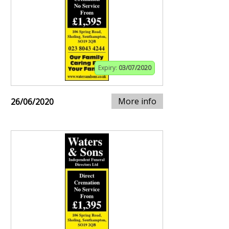
Expiry:
03/07/2020
More info
26/06/2020