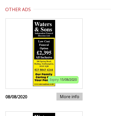
OTHER ADS
Expiry:
15/08/2020
More info
08/08/2020