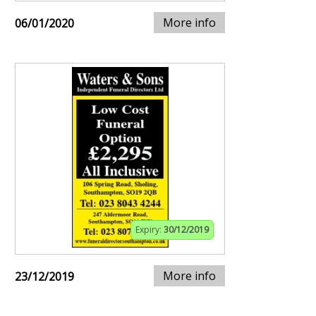
More info
06/01/2020
Expiry:
30/12/2019
More info
23/12/2019