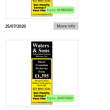
Expiry:
01/08/2020
More info
25/07/2020
Expiry:
25/07/2020