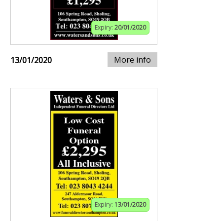
Expiry:
20/01/2020
More info
13/01/2020
Expiry:
13/01/2020