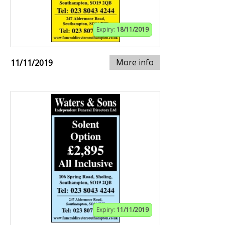
Expiry:
18/11/2019
More info
11/11/2019
Expiry:
11/11/2019