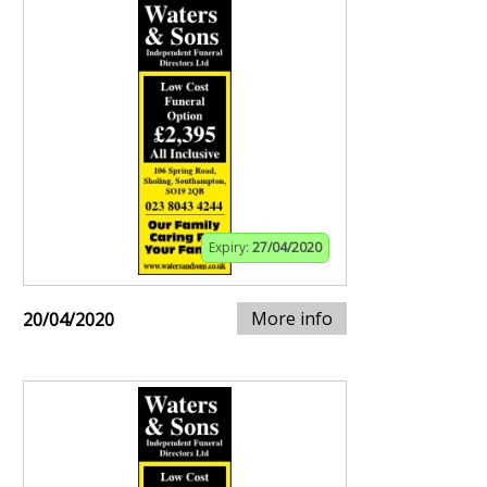
Expiry:
27/04/2020
More info
20/04/2020