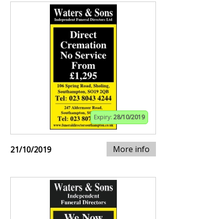
Expiry:
28/10/2019
More info
21/10/2019