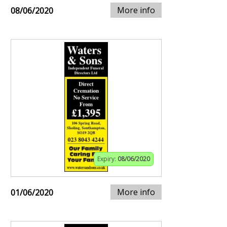
More info
08/06/2020
Expiry:
08/06/2020
More info
01/06/2020