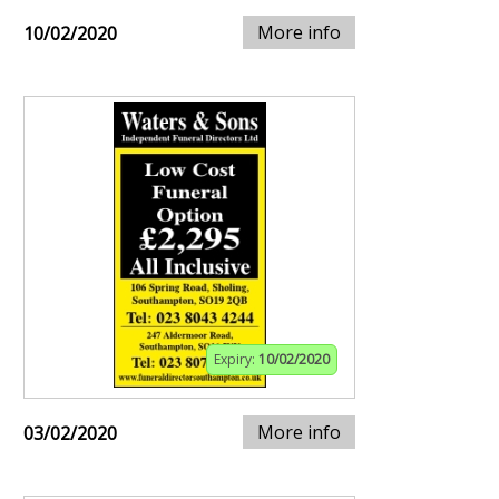
More info
10/02/2020
Expiry:
10/02/2020
More info
03/02/2020