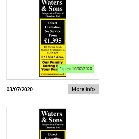
Expiry:
10/07/2020
More info
03/07/2020