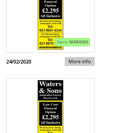
Expiry:
02/03/2020
More info
24/02/2020