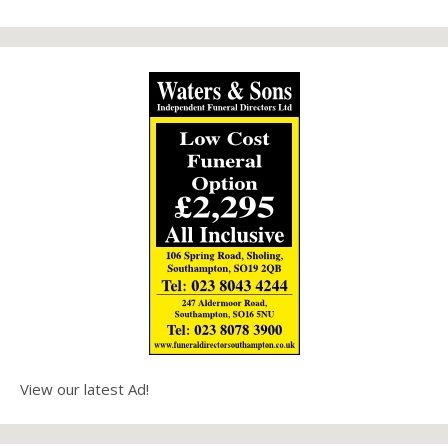
View our latest Ad!