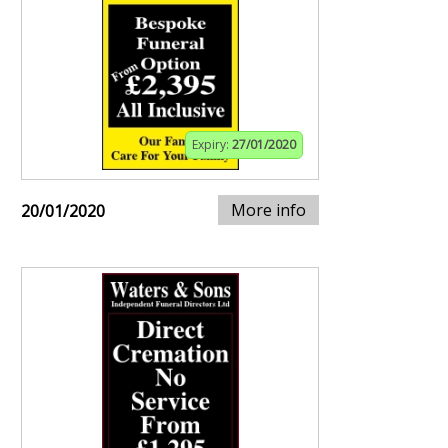
Expiry:
27/01/2020
More info
20/01/2020