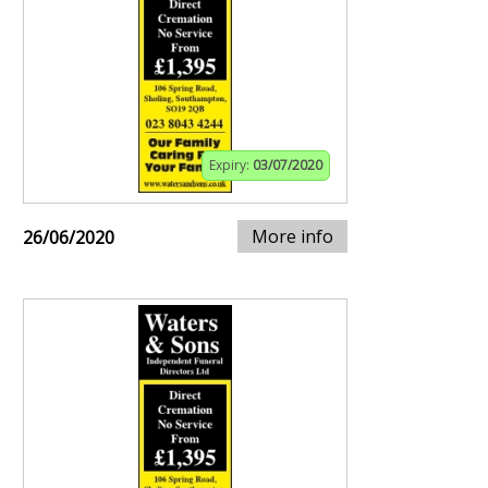
Expiry:
03/07/2020
More info
26/06/2020