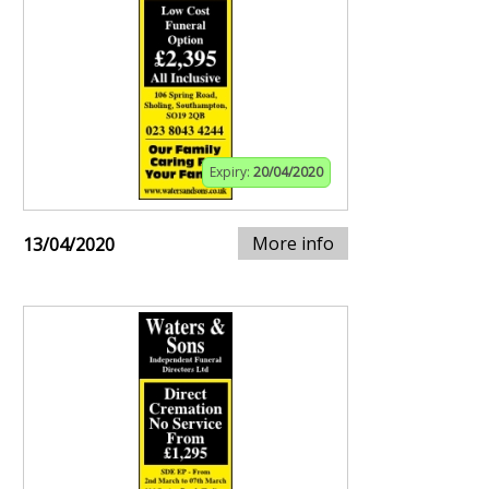
Expiry:
20/04/2020
More info
13/04/2020