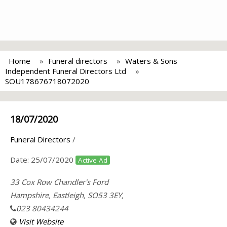
Home
Funeral directors
Waters & Sons
Independent Funeral Directors Ltd
SOU178676718072020
18/07/2020
Funeral Directors
/
Date:
25/07/2020
Active Ad
33 Cox Row Chandler's Ford
Hampshire, Eastleigh, SO53 3EY,
023 80434244
Visit Website