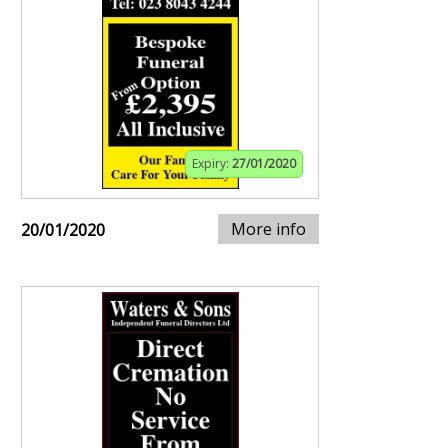
Expiry:
27/01/2020
More info
20/01/2020