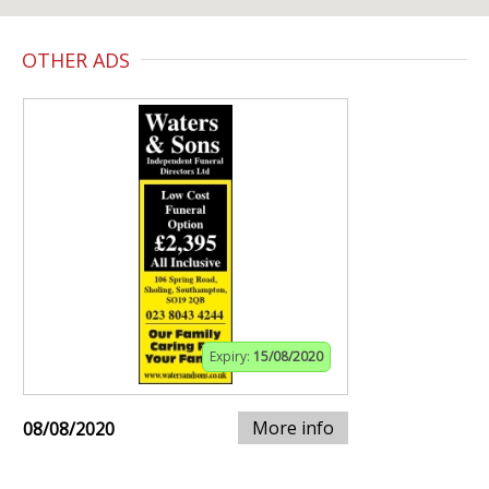
OTHER ADS
Expiry:
15/08/2020
More info
08/08/2020