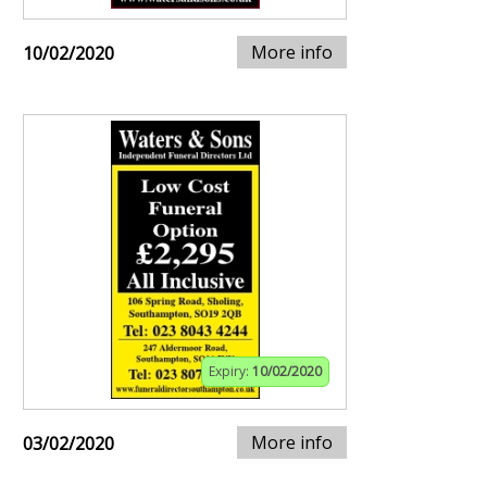
More info
10/02/2020
Expiry:
10/02/2020
More info
03/02/2020