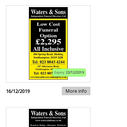
Expiry:
23/12/2019
More info
16/12/2019