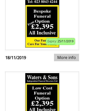
Expiry:
25/11/2019
More info
18/11/2019