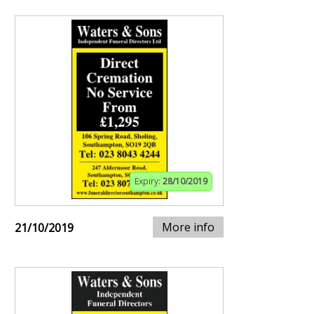
Expiry:
28/10/2019
More info
21/10/2019