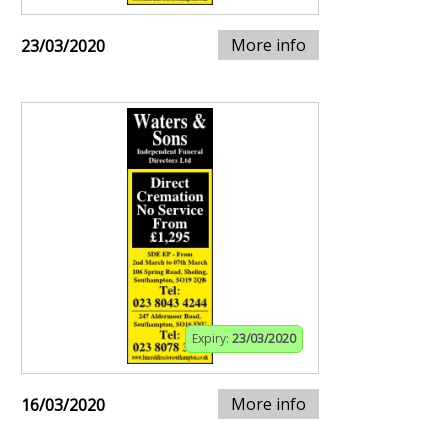
More info
23/03/2020
Expiry:
23/03/2020
More info
16/03/2020