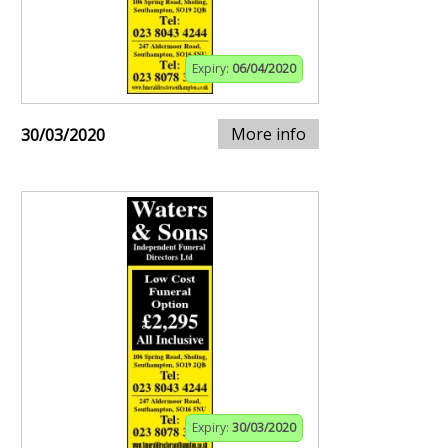
Expiry:
06/04/2020
More info
30/03/2020
Expiry:
30/03/2020