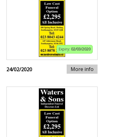
Expiry:
02/03/2020
More info
24/02/2020