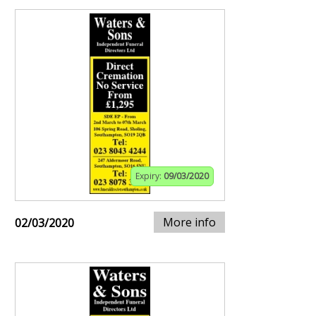
Expiry:
09/03/2020
More info
02/03/2020