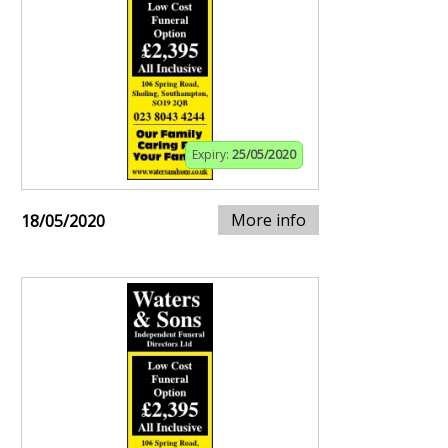
Expiry:
25/05/2020
More info
18/05/2020