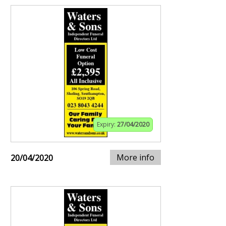
Expiry:
27/04/2020
More info
20/04/2020