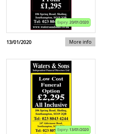
Expiry:
20/01/2020
More info
13/01/2020
Expiry:
13/01/2020