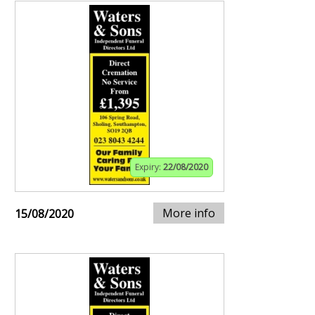
Expiry:
22/08/2020
More info
15/08/2020