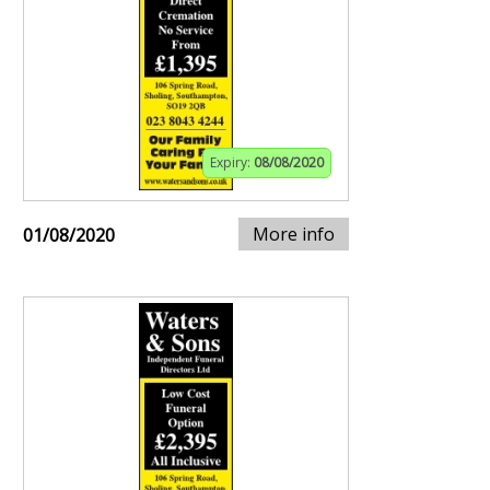
Expiry:
08/08/2020
More info
01/08/2020