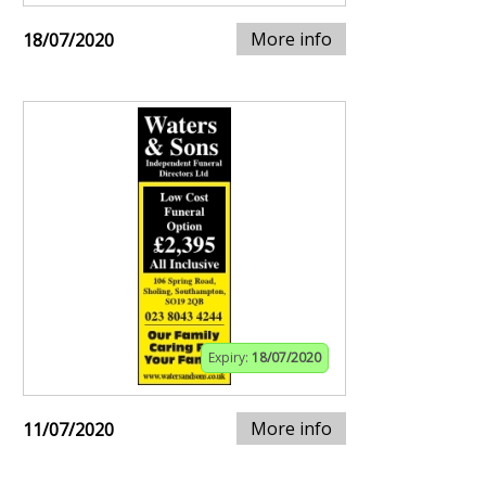
More info
18/07/2020
Expiry:
18/07/2020
More info
11/07/2020