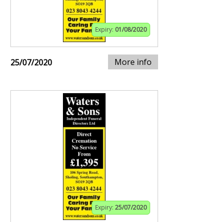
Expiry:
01/08/2020
More info
25/07/2020
Expiry:
25/07/2020