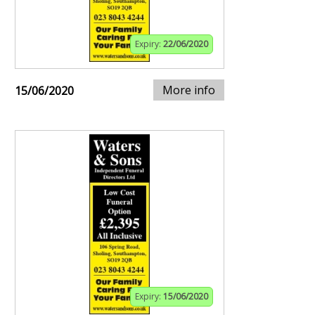
Expiry:
22/06/2020
More info
15/06/2020
Expiry:
15/06/2020