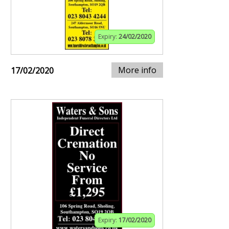
Expiry:
24/02/2020
More info
17/02/2020
Expiry:
17/02/2020