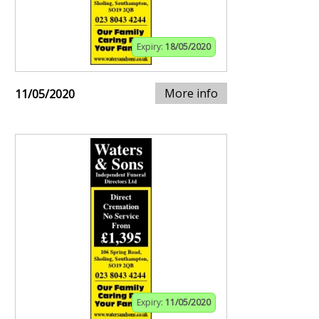
Expiry:
18/05/2020
More info
11/05/2020
Expiry:
11/05/2020