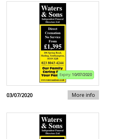
Expiry:
10/07/2020
More info
03/07/2020