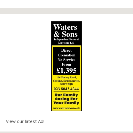
View our latest Ad!