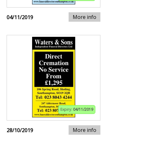
More info
04/11/2019
Expiry:
04/11/2019
More info
28/10/2019