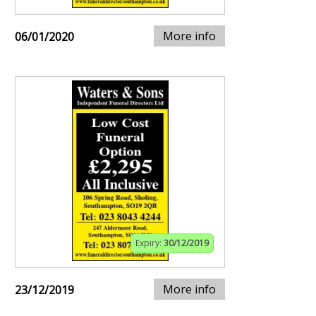
More info
06/01/2020
Expiry:
30/12/2019
More info
23/12/2019