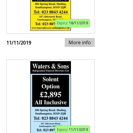
Expiry:
18/11/2019
More info
11/11/2019
Expiry:
11/11/2019