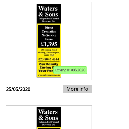
Expiry:
01/06/2020
More info
25/05/2020