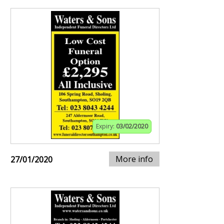
Expiry:
03/02/2020
More info
27/01/2020