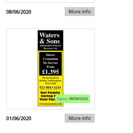
More info
08/06/2020
Expiry:
08/06/2020
More info
01/06/2020