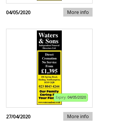
More info
04/05/2020
Expiry:
04/05/2020
More info
27/04/2020